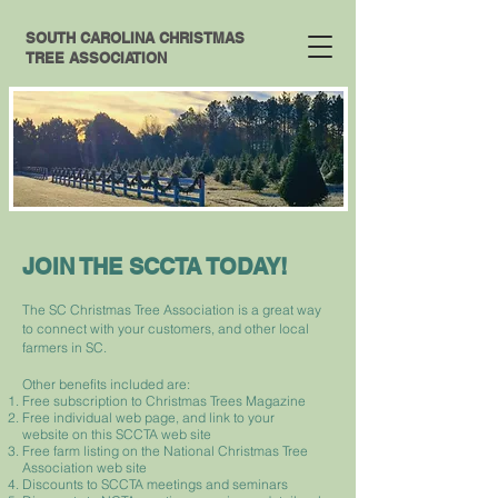
SOUTH CAROLINA CHRISTMAS
TREE ASSOCIATION
JOIN THE SCCTA TODAY!
The SC Christmas Tree Association is a great way
to connect with your customers, and other local
farmers in SC.
Other benefits included are:
Free subscription to Christmas Trees Magazine
Free individual web page, and link to your
website on this SCCTA web site
Free farm listing on the National Christmas Tree
Association web site
Discounts to SCCTA meetings and seminars