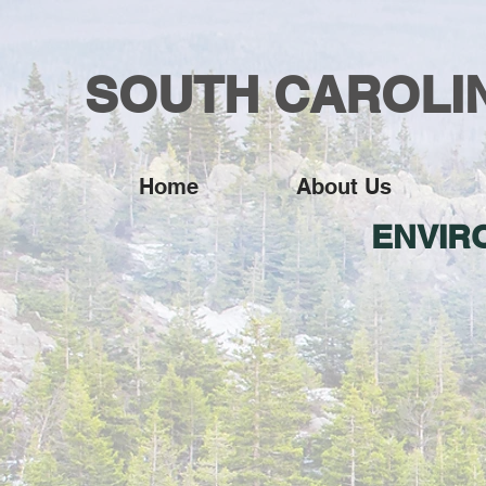
SOUTH CAROLIN
Home
About Us
ENVIR