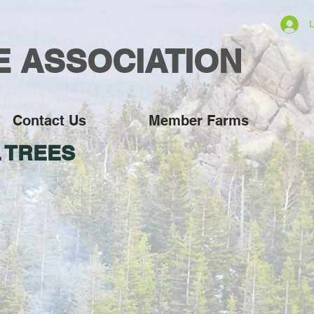
L
E ASSOCIATION
Contact Us
Member Farms
 TREES