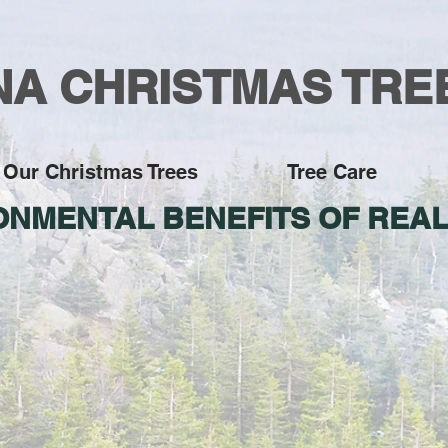
A CHRISTMAS TRE
Our Christmas Trees
Tree Care
ONMENTAL BENEFITS OF REAL