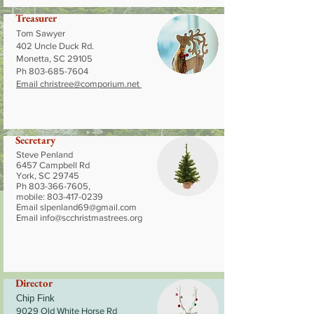
Treasurer
Tom Sawyer
402 Uncle Duck Rd.
Monetta, SC 29105
Ph
803-685-7604
Email
christree@comporium.net
Secretary
Steve Penland
6457 Campbell Rd
York, SC 29745
Ph
803-366-7605
,
mobile:
803-417-0239
Email
slpenland69@gmail.com
Email
info@scchristmastrees.org
Director
Chip Fink
9029 Old White Horse Rd