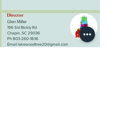
Director
Glen Miller
196 Sid Bickly Rd
Chapin, SC 29036
Ph 803-260-1836
Email lakewoodtree20@gmail.com
Director
Stuart Smith
255 Christmas Tree Lane
Ward, SC 29166
Ph 803-685-7860
Email:
wrightstreefarm@yahoo.com
Director
Bryan Price
228 Maple Rd