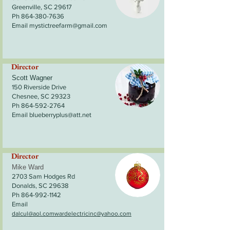
Greenville, SC 29617
Ph 864-380-7636
Email
mystictreefarm@gmail.com
Director
Scott Wagner
150 Riverside Drive
Chesnee, SC 29323
Ph 864-592-2764
Email blueberryplus@att.net
Director
Mike Ward
2703 Sam Hodges Rd
Donalds, SC 29638
Ph 864-992-1142
Email
dalcul@aol.com
wardelectricinc@yahoo.com