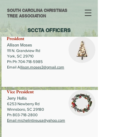
SOUTH CAROLINA CHRISTMAS
TREE ASSOCIATION
SCCTA OFFICERS
President
Allison Moses
111 N. Grandview Rd
York, SC 29710
Ph Ph 704-718-5985
Email A
llison.moses3@gmail.com
Vice President
Jerry Hollis
6253 Newberry Rd
Winnsboro, SC 29180
Ph
803-718-2800
Email
michelintireusa@yahoo.com